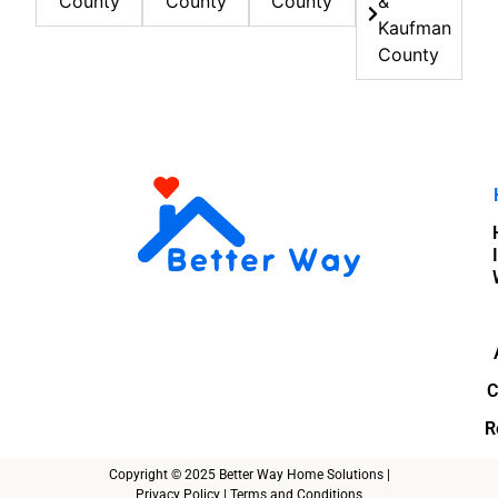
County
County
County
&
Kaufman
County
C
R
Copyright © 2025 Better Way Home Solutions |
Privacy Policy
|
Terms and Conditions