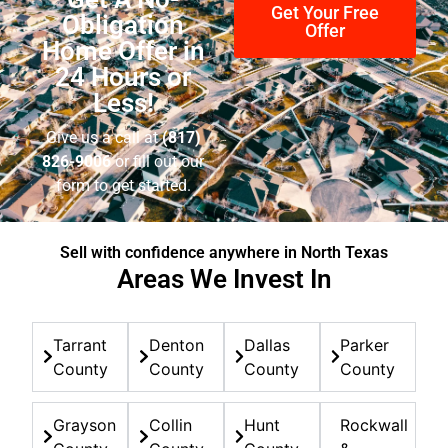
quickly.
Get Your Free
Obligation
Offer
Home Offer in
24 Hours or
Less!
Give us a call at
(817)
826-9006
or fill out our
form to get started.
Sell with confidence anywhere in North Texas
Areas We Invest In
Tarrant
Denton
Dallas
Parker
County
County
County
County
Grayson
Collin
Hunt
Rockwall