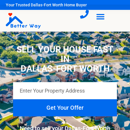
Your Trusted Dallas-Fort Worth Home Buyer
SELL YOUR HOUSE FAST
IN
DALLAS-FORT WORTH
Get Your Offer
Need to sell your Dallas-Fort Worth