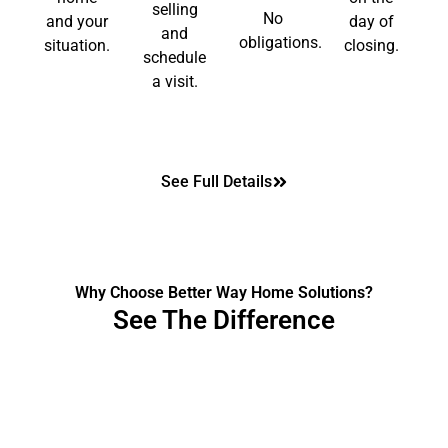
selling
No
and your
day of
and
obligations.
situation.
closing.
schedule
a visit.
See Full Details
Why Choose Better Way Home Solutions?
See The Difference
The Traditional Way