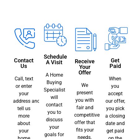
Schedule
Contact
Get
Receive
A Visit
Us
Paid
Your
Offer
A Home
Call, text
When
Buying
We
or enter
you
Specialist
present
your
accept
will
you with
address and
our offer,
contact
fair and
tell us
you pick
you to
competitive
more
a closing
discuss
offer that
about
date and
your
fits your
your
get paid
goals for
needs.
home
on the