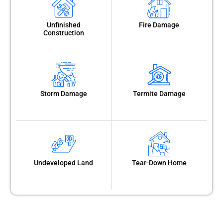
Unfinished
Fire Damage
Construction
Storm Damage
Termite Damage
Undeveloped Land
Tear-Down Home