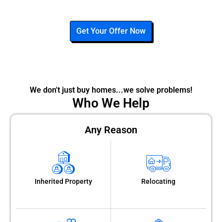
Get Your Offer Now
We don't just buy homes...we solve problems!
Who We Help
Any Reason
Inherited Property
Relocating