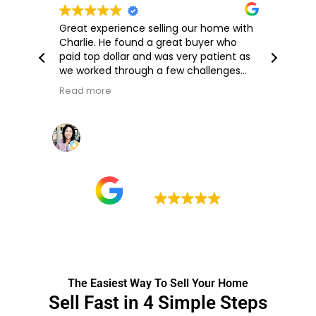
Great experience selling our home with
Th
Charlie. He found a great buyer who
qui
paid top dollar and was very patient as
we worked through a few challenges
during the closing process. I highly
Read more
recommend working with him!
Michelle M
14 July 2026
Google rating
5.0
The Easiest Way To Sell Your Home
Sell Fast in 4 Simple Steps