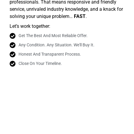
professionals. That means responsive and friendly
service, unrivaled industry knowledge, and a knack for
solving your unique problem…
FAST
.
Let’s work together:
Get The Best And Most Reliable Offer.
Any Condition. Any Situation. We'll Buy It.
Honest And Transparent Process.
Close On Your Timeline.
Join The Satisfied Homeowners Who Chose To
Work With Us.
Real People. Real Testimonials.