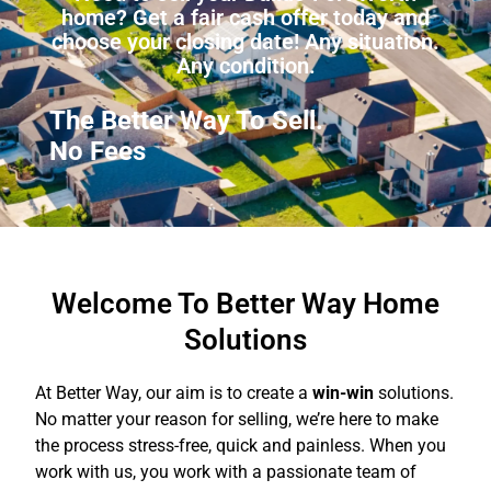
home? Get a fair cash offer today and
choose your closing date! Any situation.
Any condition.
The Better Way To Sell.
No
Commissions
Welcome To Better Way Home
Solutions
At Better Way, our aim is to create a
win-win
solutions.
No matter your reason for selling, we’re here to make
the process stress-free, quick and painless. When you
work with us, you work with a passionate team of