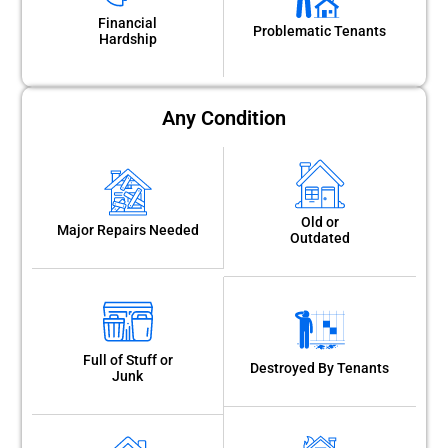
Financial
Problematic Tenants
Hardship
Any Condition
Old or
Major Repairs Needed
Outdated
Full of Stuff or
Destroyed By Tenants
Junk