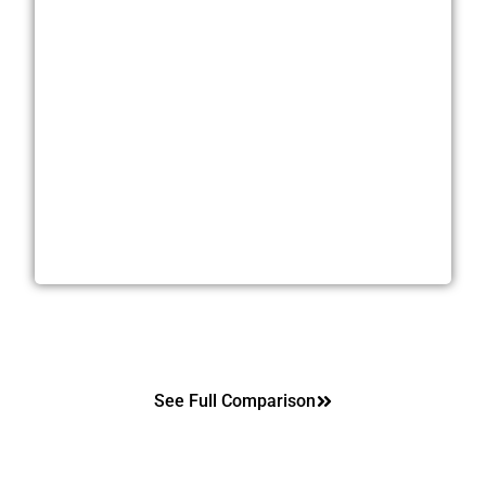
Highest Off-Market Price
Sell As-Is. No Repairs. No Cleanup
Zero Showings. Zero Open Houses
Close In As Little As 21 Days
Cash or Creative Offers That Fit Your Needs
See Full Comparison