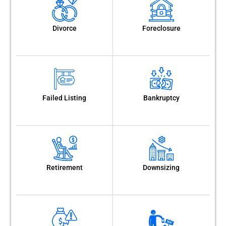
Divorce
Foreclosure
Failed Listing
Bankruptcy
Retirement
Downsizing