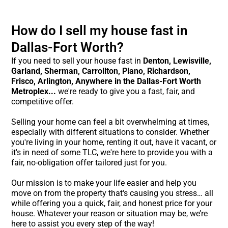
How do I sell my house fast in
Dallas-Fort Worth?
If you need to sell your house fast in
Denton,
Lewisville,
Garland, Sherman, Carrollton, Plano, Richardson,
Frisco, Arlington, Anywhere in the Dallas-Fort Worth
Metroplex...
we're ready to give you a fast, fair, and
competitive offer.
Selling your home can feel a bit overwhelming at times,
especially with different situations to consider. Whether
you're living in your home, renting it out, have it vacant, or
it's in need of some TLC, we're here to provide you with a
fair, no-obligation offer tailored just for you.
Our mission is to make your life easier and help you
move on from the property that's causing you stress… all
while offering you a quick, fair, and honest price for your
house. Whatever your reason or situation may be, we’re
here to assist you every step of the way!