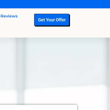
Reviews
Get Your Offer