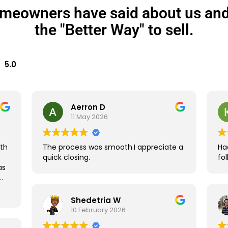
meowners have said about us and
the "Better Way" to sell.
5.0
Aerron D
11 May 2026
ith
The process was smooth.I appreciate a
Ha
quick closing.
fo
as
Shedetria W
10 February 2026