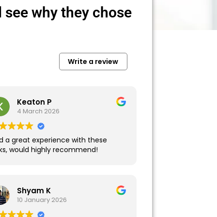
 see why they chose
Write a review
Keaton P
4 March 2026
d a great experience with these
lks, would highly recommend!
Shyam K
10 January 2026