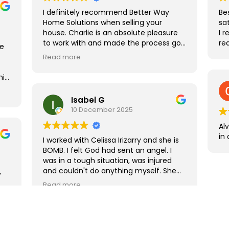
I definitely recommend Better Way
Be
Home Solutions when selling your
sat
house. Charlie is an absolute pleasure
I 
to work with and made the process go
re
re
smoothly.
Read more
his
the
Isabel G
10 December 2025
Al
in
I worked with Celissa Irizarry and she is
BOMB. I felt God had sent an angel. I
was in a tough situation, was injured
and couldn't do anything myself. She
y
provided movers, clean up and got me
Read more
a fair price on the home quickly. I didn't
have to do a thing. I liked her so much
that I used her a my realtor to find a
rental home and will be using her to