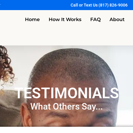
r
Call or Text Us (817) 826-9006
Home
How It Works
FAQ
About
TESTIMONIALS
What Others Say...