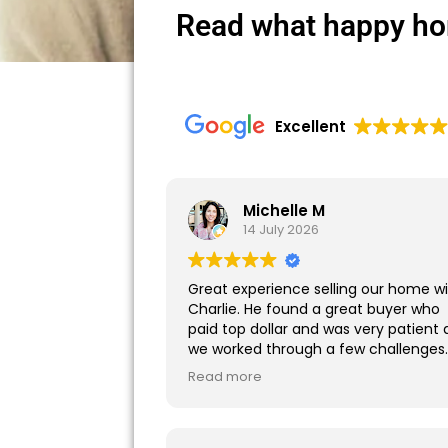
Read what happy ho
Excellent
Michelle M
14 July 2026
Great experience selling our home w
Charlie. He found a great buyer who
paid top dollar and was very patient 
we worked through a few challenges
during the closing process. I highly
Read more
recommend working with him!