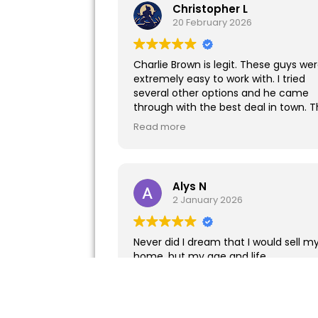
Christopher L
20 February 2026
Charlie Brown is legit. These guys we
extremely easy to work with. I tried
several other options and he came
through with the best deal in town. T
particular project involved a difficult
Read more
tenant. Charlie and his team made 
transition as smooth as possible. I
highly recommend.
Alys N
2 January 2026
Never did I dream that I would sell m
home, but my age and life
circumstances changed. Thanks to
Alvin and Staff at Better Way for the
ease of business!
Read more