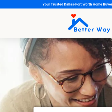
Your Trusted Dallas-Fort Worth Home Buye