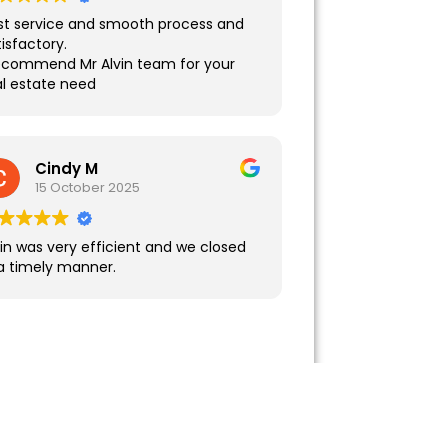
st service and smooth process and
isfactory.
recommend Mr Alvin team for your
al estate need
Cindy M
15 October 2025
vin was very efficient and we closed
 a timely manner.